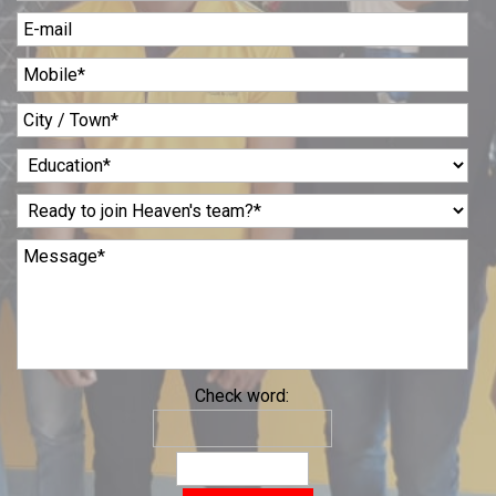
Check word: