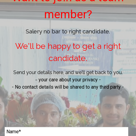
member?
Salery no bar to right candidate.
We'll be happy to get a right
candidate.
Send your details here, and we'll get back to you.
-
your care about your privacy -
- No contact details will be shared to any third party -