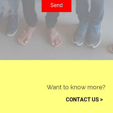
Want to know more?
CONTACT US >