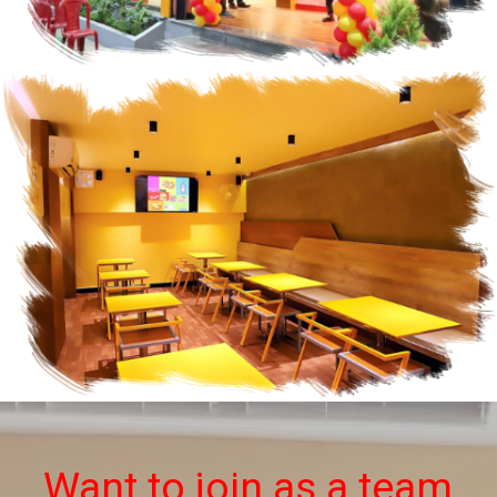
Want to join as a team